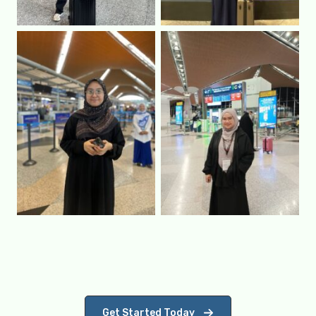
Get Started Today