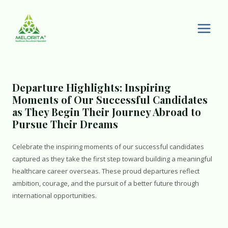
Skip
to
content
Main
Men
Departure Highlights: Inspiring
Moments of Our Successful Candidates
as They Begin Their Journey Abroad to
Pursue Their Dreams
Celebrate the inspiring moments of our successful candidates
captured as they take the first step toward building a meaningful
healthcare career overseas. These proud departures reflect
ambition, courage, and the pursuit of a better future through
international opportunities.