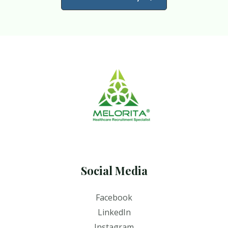
Social Media
Facebook
LinkedIn
Instagram