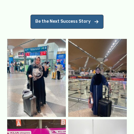
Be the Next Success Story