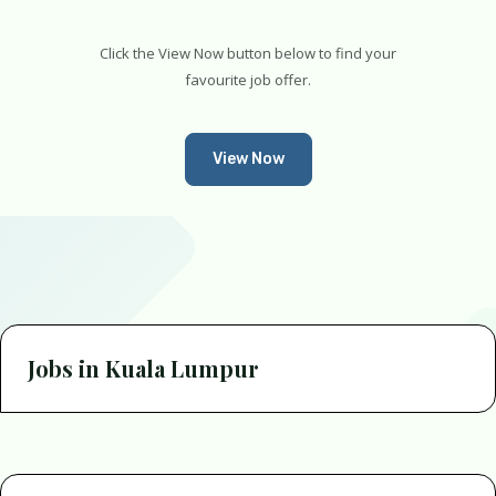
Click the View Now button below to find your
favourite job offer.
View Now
Jobs in Kuala Lumpur