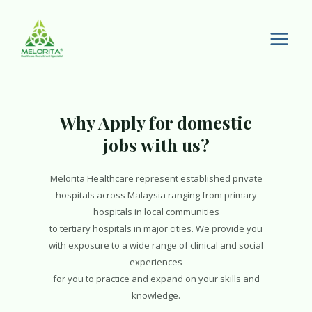
Skip
to
content
Main
Men
Why Apply for domestic
jobs with us?
Melorita Healthcare represent established private
hospitals across Malaysia ranging from primary
hospitals in local communities
to tertiary hospitals in major cities. We provide you
with exposure to a wide range of clinical and social
experiences
for you to practice and expand on your skills and
knowledge.