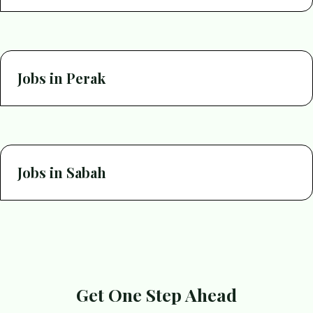
Jobs in Perak
Jobs in Sabah
Get One Step Ahead