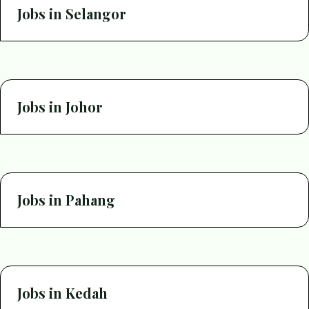
Jobs in Selangor
Jobs in Johor
Jobs in Pahang
Jobs in Kedah