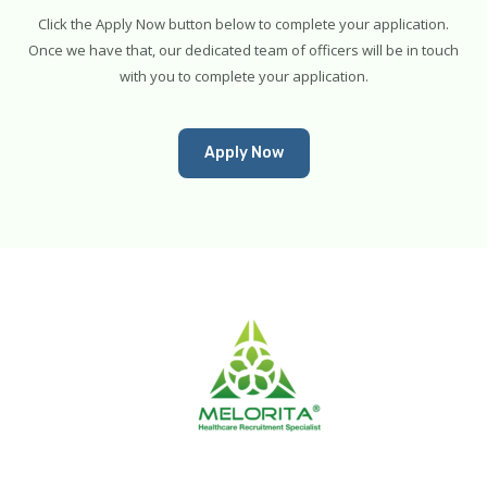
Click the Apply Now button below to complete your application.
Once we have that, our dedicated team of officers will be in touch
with you to complete your application.
Apply Now