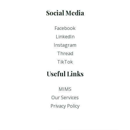
Social Media
Facebook
LinkedIn
Instagram
Thread
TikTok
Useful Links
MIMS
Our Services
Privacy Policy