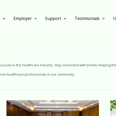
s
Employer
Support
Testimonials
N
 issues in the healthcare industry. Stay connected with trends shaping the
e from healthcare professionals in our community.