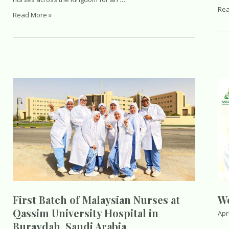
Wh
Rea
Malaysian
Read More »
Nur
Nurses
Sho
Day
Kn
2026
Abo
in
Wor
Riyadh,
Cla
Saudi
Hos
Arabia
Acc
Abr
Wo
First Batch of Malaysian Nurses at
Qassim University Hospital in
Apri
Buraydah, Saudi Arabia