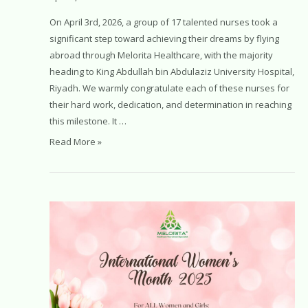
On April 3rd, 2026, a group of 17 talented nurses took a
significant step toward achieving their dreams by flying
abroad through Melorita Healthcare, with the majority
heading to King Abdullah bin Abdulaziz University Hospital,
Riyadh. We warmly congratulate each of these nurses for
their hard work, dedication, and determination in reaching
this milestone. It …
Malaysian
Read More »
Nurses
Take
Off
for
Saudi
Arabia