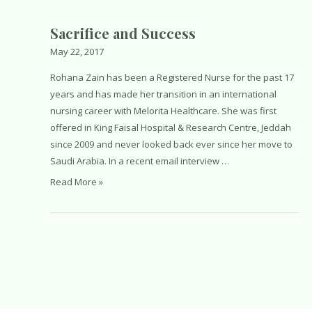
Rights.
Equality.
Sacrifice and Success
Empowerment
May 22, 2017
Rohana Zain has been a Registered Nurse for the past 17
years and has made her transition in an international
nursing career with Melorita Healthcare. She was first
offered in King Faisal Hospital & Research Centre, Jeddah
since 2009 and never looked back ever since her move to
Saudi Arabia. In a recent email interview …
Sacrifice
Read More »
and
Success
Posts
navigation