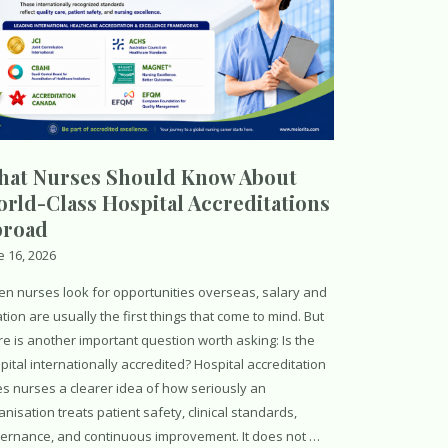
at Nurses Should Know About
rld-Class Hospital Accreditations
broad
e 16, 2026
n nurses look for opportunities overseas, salary and
ation are usually the first things that come to mind. But
re is another important question worth asking: Is the
pital internationally accredited? Hospital accreditation
es nurses a clearer idea of how seriously an
anisation treats patient safety, clinical standards,
ernance, and continuous improvement. It does not …