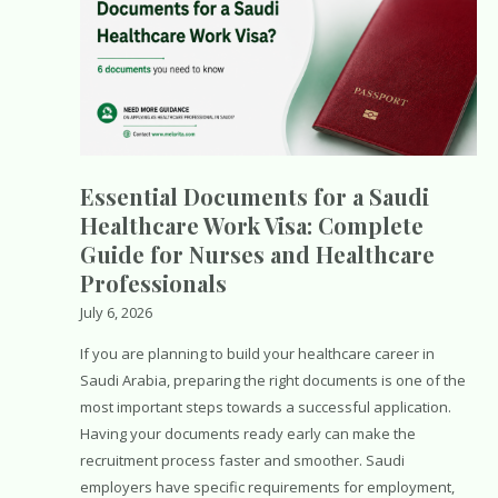
Essential Documents for a Saudi
Healthcare Work Visa: Complete
Guide for Nurses and Healthcare
Professionals
July 6, 2026
If you are planning to build your healthcare career in
Saudi Arabia, preparing the right documents is one of the
most important steps towards a successful application.
Having your documents ready early can make the
recruitment process faster and smoother. Saudi
employers have specific requirements for employment,