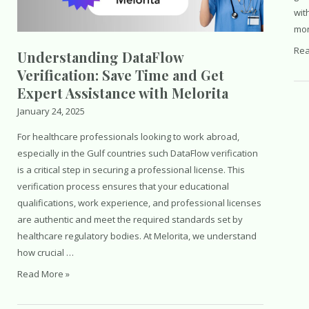
wit
Saudi
mon
Arabia
The
Rea
Understanding DataFlow
Spir
Verification: Save Time and Get
of
Expert Assistance with Melorita
Ra
January 24, 2025
For healthcare professionals looking to work abroad,
especially in the Gulf countries such DataFlow verification
is a critical step in securing a professional license. This
verification process ensures that your educational
qualifications, work experience, and professional licenses
are authentic and meet the required standards set by
healthcare regulatory bodies. At Melorita, we understand
how crucial …
Understanding
Read More »
DataFlow
Verification: