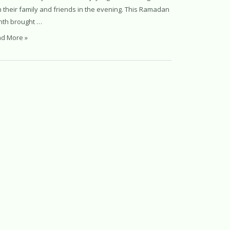
h their family and friends in the evening. This Ramadan
th brought …
d More »
it
madan