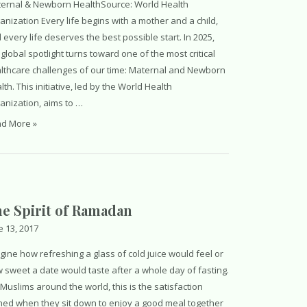
ernal & Newborn HealthSource: World Health
anization Every life begins with a mother and a child,
 every life deserves the best possible start. In 2025,
 global spotlight turns toward one of the most critical
lthcare challenges of our time: Maternal and Newborn
lth. This initiative, led by the World Health
anization, aims to …
ld
d More »
lth
paign
e Spirit of Ramadan
e 13, 2017
gine how refreshing a glass of cold juice would feel or
 sweet a date would taste after a whole day of fasting.
 Muslims around the world, this is the satisfaction
ned when they sit down to enjoy a good meal together