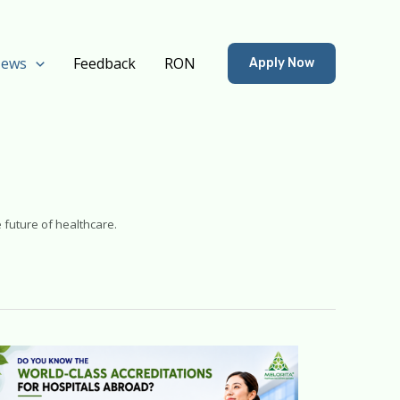
ews
Feedback
RON
Apply Now
 future of healthcare.