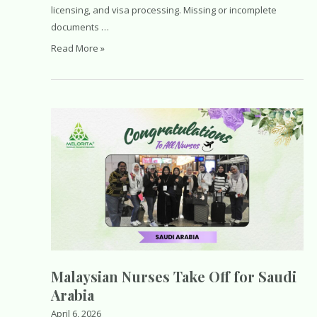
licensing, and visa processing. Missing or incomplete
documents …
Essential
Read More »
Documents
for
a
Saudi
Healthcare
Work
Visa:
Complete
Guide
for
Nurses
and
Healthcare
Malaysian Nurses Take Off for Saudi
Professionals
Arabia
April 6, 2026