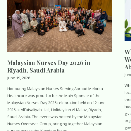
Wh
Wo
Malaysian Nurses Day 2026 in
A
Riyadh, Saudi Arabia
Jun
June 19, 2026
Whe
Honouring Malaysian Nurses Serving Abroad Melorita
loc
Healthcare was proud to be the Main Sponsor of the
the
Malaysian Nurses Day 2026 celebration held on 12 June
hos
2026 at AlFaisaliyah Hall, Holiday Inn Al Malaz, Riyadh,
giv
Saudi Arabia. The event was hosted by the Malaysian
org
Nurses Overseas Group, bringing together Malaysian
gov
nurses across the Kingdom for an …