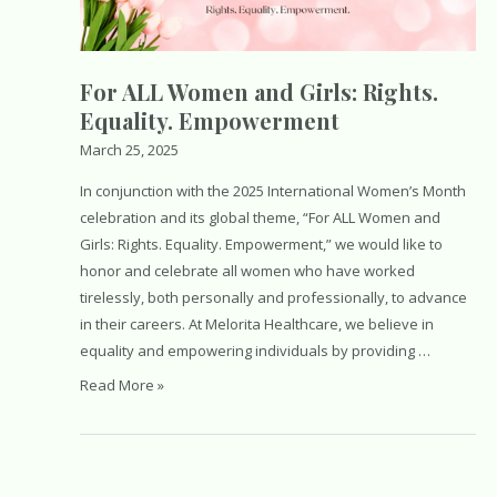
For ALL Women and Girls: Rights.
Equality. Empowerment
March 25, 2025
In conjunction with the 2025 International Women’s Month
celebration and its global theme, “For ALL Women and
Girls: Rights. Equality. Empowerment,” we would like to
honor and celebrate all women who have worked
tirelessly, both personally and professionally, to advance
in their careers. At Melorita Healthcare, we believe in
equality and empowering individuals by providing …
For
Read More »
ALL
Women
and
Girls: