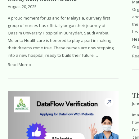
Mat
August 20, 2025
Org
and
A proud moment for us and for Malaysia, our very first
the
group of nurses has officially begun their journey at
hea
Qassim University Hospital in Buraydah, Saudi Arabia.
Hea
Melorita Healthcare is honored to play a part in making
Org
their dreams come true. These nurses are now stepping
into a new hospital, ready to build their future …
Wor
Rea
Hea
First
Read More »
Cam
Batch
of
Malaysian
Th
Nurses
at
Jun
Qassim
Ima
University
how
Hospital
For
in
gai
Buraydah,