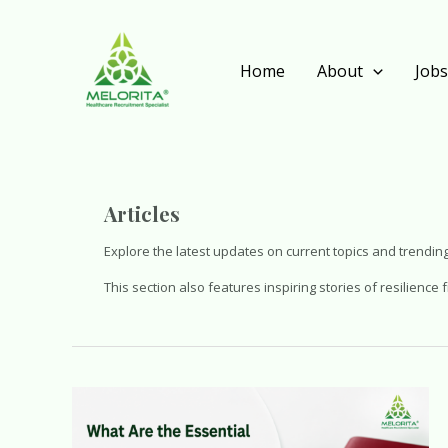
Skip
to
content
Home
About
Job
Articles
Explore the latest updates on current topics and trending
This section also features inspiring stories of resilienc