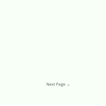
Next Page
→