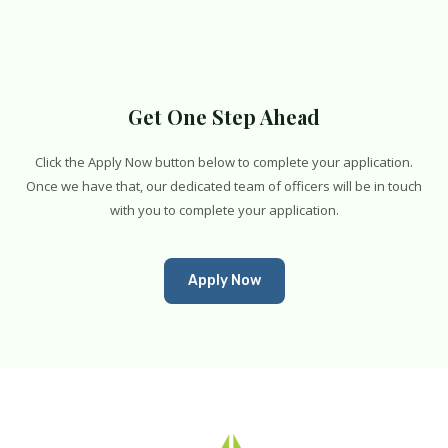
Get One Step Ahead
Click the Apply Now button below to complete your application.
Once we have that, our dedicated team of officers will be in touch
with you to complete your application.
Apply Now