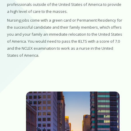
professionals outside of the United States of America to provide
a high level of care to the masses.
Nursing jobs come with a green card or Permanent Residency for
the successful candidate and their family members, which offers
you and your family an immediate relocation to the United States
of America. You would need to pass the IELTS with a score of 7.0
and the NCLEX examination to work as a nurse in the United
States of America.