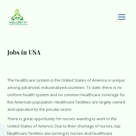
Skip
to
content
Main
Men
Jobs in USA
The healthcare system is the United States of America is unique
among advanced, industrialized countries. To date, there is no
uniform health system and no common healthcare coverage for
the American population. Healthcare facilities are largely owned
and operated by the private sector.
There is great opportunity for nurses wanting to work in the
United States of America. Due to their shortage of nurses, top
healthcare facilities are turning to nurses and healthcare