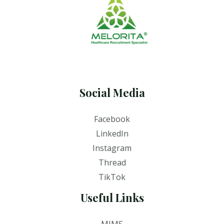
Social Media
Facebook
LinkedIn
Instagram
Thread
TikTok
Useful Links